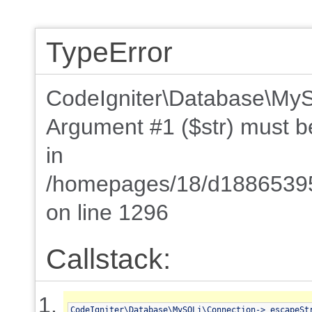
TypeError
CodeIgniter\Database\MyS
Argument #1 ($str) must be 
in
/homepages/18/d18865395
on line 1296
Callstack:
CodeIgniter\Database\MySQLi\Connection->_escapeSt