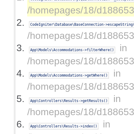
/homepages/18/d188653
CodeIgniter\Database\BaseConnection->escapeString
/homepages/18/d188653
in
App\Models\Accommodations->filterWhere()
/homepages/18/d188653
in
App\Models\Accommodations->getWhere()
/homepages/18/d1886539
in
App\Controllers\Results->getResults()
/homepages/18/d1886539
in
App\Controllers\Results->index()