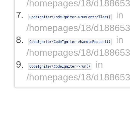
/homepages/18/d1886539
in
CodeIgniter\CodeIgniter->runController()
/homepages/18/d1886539
in
CodeIgniter\CodeIgniter->handleRequest()
/homepages/18/d1886539
in
CodeIgniter\CodeIgniter->run()
/homepages/18/d1886539